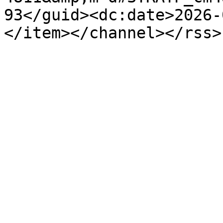
93</guid><dc:date>2026-
</item></channel></rss>