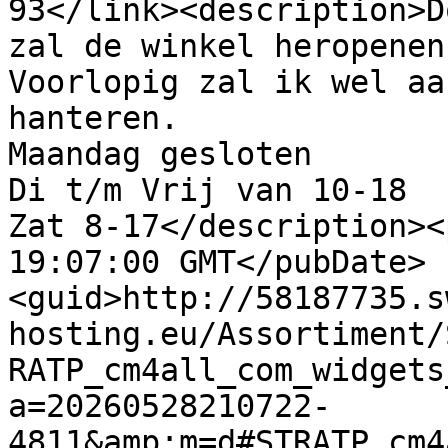
93</link><description>D
zal de winkel heropenen.
Voorlopig zal ik wel aa
hanteren.

Maandag gesloten

Di t/m Vrij van 10-18

Zat 8-17</description><
19:07:00 GMT</pubDate>
<guid>http://58187735.s
hosting.eu/Assortiment/
RATP_cm4all_com_widgets
a=20260528210722-
4811&amp;m=d#STRATP_cm4