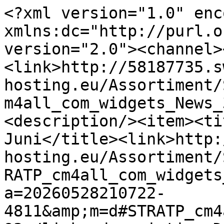
<?xml version="1.0" enc
xmlns:dc="http://purl.o
version="2.0"><channel>
<link>http://58187735.s
hosting.eu/Assortiment/
m4all_com_widgets_News_
<description/><item><ti
Juni</title><link>http:
hosting.eu/Assortiment/
RATP_cm4all_com_widgets
a=20260528210722-
4811&amp;m=d#STRATP_cm4